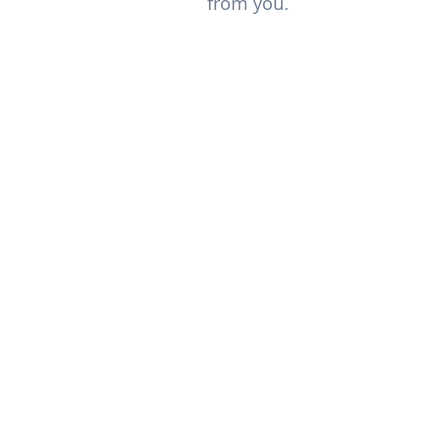
from you.