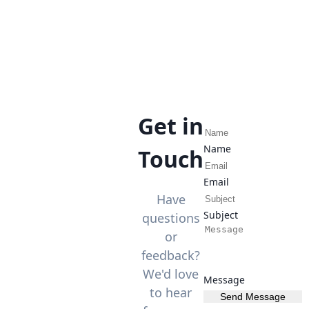
Get in
Name
Touch
Email
Have
Subject
questions
or
feedback?
We'd love
Message
to hear
Send Message