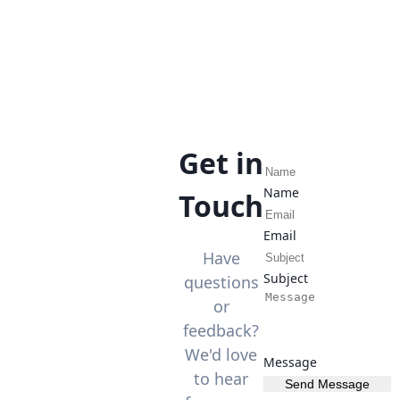
Get in
Name
Touch
Email
Have
Subject
questions
or
feedback?
We'd love
Message
to hear
Send Message