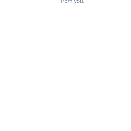
from you.